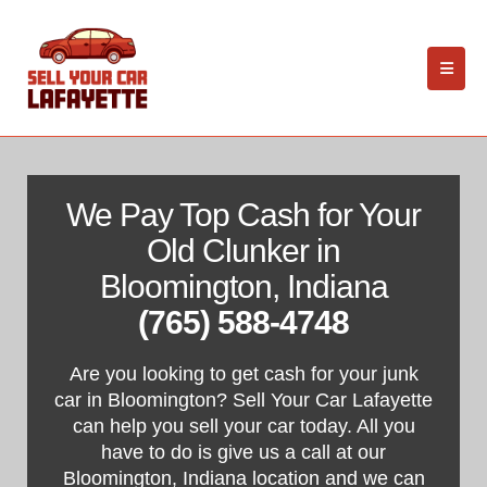
We Pay Top Cash for Your
Old Clunker in
Bloomington, Indiana
(765) 588-4748
Are you looking to get cash for your junk
car in Bloomington? Sell Your Car Lafayette
can help you sell your car today. All you
have to do is give us a call at our
Bloomington, Indiana location and we can