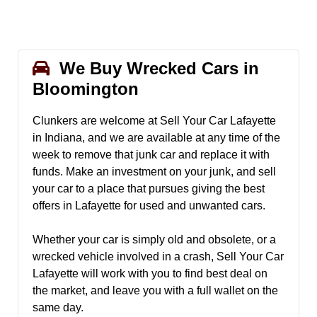
We Buy Wrecked Cars in
Bloomington
Clunkers are welcome at Sell Your Car Lafayette
in Indiana, and we are available at any time of the
week to remove that junk car and replace it with
funds. Make an investment on your junk, and sell
your car to a place that pursues giving the best
offers in Lafayette for used and unwanted cars.
Whether your car is simply old and obsolete, or a
wrecked vehicle involved in a crash, Sell Your Car
Lafayette will work with you to find best deal on
the market, and leave you with a full wallet on the
same day.