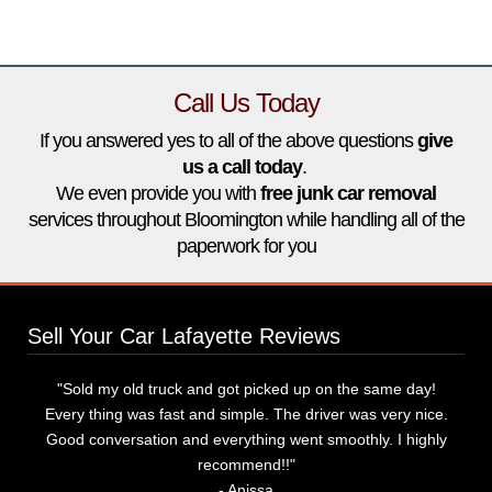
Call Us Today
If you answered yes to all of the above questions
give
us a call today
.
‌We even provide you with
free junk car removal
services throughout Bloomington while handling all of the
paperwork for you
Sell Your Car Lafayette Reviews
"Sold my old truck and got picked up on the same day!
Every thing was fast and simple. The driver was very nice.
Good conversation and everything went smoothly. I highly
recommend!!"
‌- Anissa