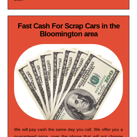
Fast Cash For Scrap Cars in the
Bloomington area
We will pay cash the same day you call. We offer you a
guaranteed price, over the phone that will not change