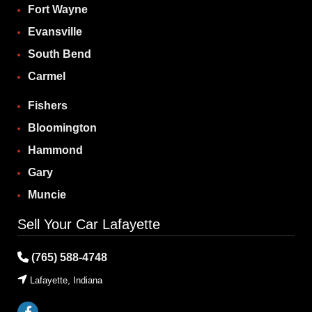
Fort Wayne
Evansville
South Bend
Carmel
Fishers
Bloomington
Hammond
Gary
Muncie
Sell Your Car Lafayette
(765) 588-4748
Lafayette, Indiana