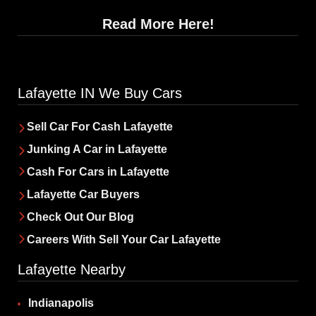
Read More Here!
Lafayette IN We Buy Cars
Sell Car For Cash Lafayette
Junking A Car in Lafayette
Cash For Cars in Lafayette
Lafayette Car Buyers
‌Check Out Our Blog
Careers With Sell Your Car Lafayette
Lafayette Nearby
Indianapolis