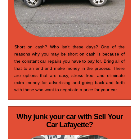
Short on cash? Who isn’t these days? One of the
reasons why you may be short on cash is because of
the constant car repairs you have to pay for. Bring all of
that to an end and make money in the process. There
are options that are easy, stress free, and eliminate
extra money for advertising and going back and forth
with those who want to negotiate a price for your car.
Why junk your car with Sell Your
Car Lafayette?