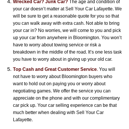
Wrecked Car? Junk Car?
The age and condition of
your car doesn’t matter at Sell Your Car Lafayette. We
will be sure to get a reasonable quote for you so that
you can walk away with extra cash. Not able to bring
your car in? No worries, we will come to you and pick
up your car from anywhere in Bloomington. You won’t
have to worry about towing service or risk a
breakdown in the middle of the road. It’s one less task
you have to worry about in giving up your old car.
Top Cash and Great Customer Service
.
You will
not have to worry about Bloomington buyers who
want to hold out on paying you or worry about
negotiating games. We offer the service you can
appreciate on the phone and with our complimentary
car pick up. Your car selling experience can be that
much better when dealing with Sell Your Car
Lafayette.