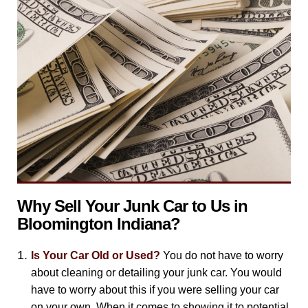
Why Sell Your Junk Car to Us in
Bloomington Indiana?
Is Your Car Old or Used?
You do not have to worry
about cleaning or detailing your junk car. You would
have to worry about this if you were selling your car
on your own. When it comes to showing it to potential