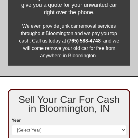
give you a quote for your unwanted car
right over the phone.
We even provide junk car removal services
throughout Bloomington and we pay you top
cash. Call us today at
(765) 588-4748
and we
will come remove your old car for free from
anywhere in Bloomington. ​
Sell Your Car For Cash
in Bloomington, IN
Year