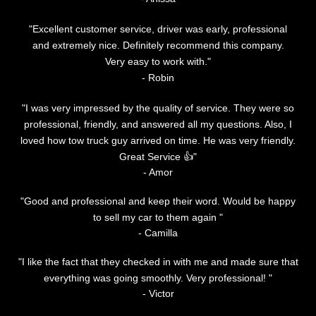
"Excellent customer service, driver was early, professional
and extremely nice. Definitely recommend this company.
Very easy to work with."
‌- Robin
"I was very impressed by the quality of service. They were so
professional, friendly, and answered all my questions. Also, I
loved how tow truck guy arrived on time. He was very friendly.
Great Service 👍"
- Amor
"Good and professional and keep their word. Would be happy
to sell my car to them again "
- Camilla
"I like the fact that they checked in with me and made sure that
everything was going smoothly. Very professional! "
- Victor