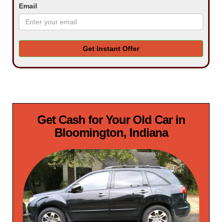
Email
Get Instant Offer
Get Cash for Your Old Car in
Bloomington, Indiana