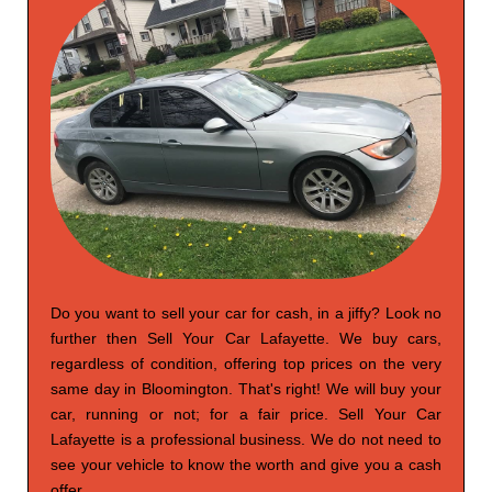
Do you want to sell your car for cash, in a jiffy? Look no
further then Sell Your Car Lafayette. We buy cars,
regardless of condition, offering top prices on the very
same day in Bloomington. That's right! We will buy your
car, running or not; for a fair price. Sell Your Car
Lafayette is a professional business. We do not need to
see your vehicle to know the worth and give you a cash
offer.