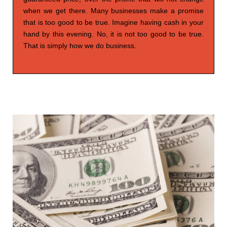
when we get there. Many businesses make a promise
that is too good to be true. Imagine having cash in your
hand by this evening. No, it is not too good to be true.
That is simply how we do business.