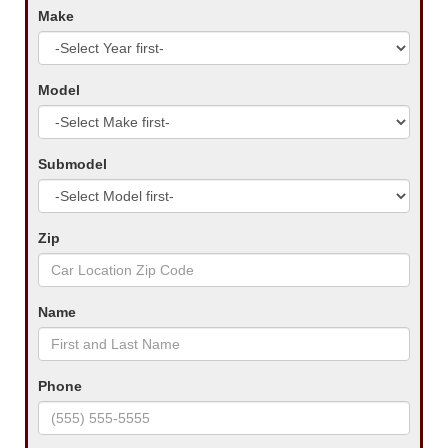
Make
Model
Submodel
Zip
Name
Phone