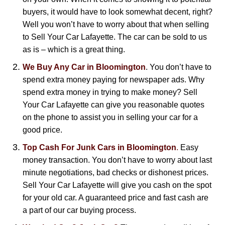
buyers, it would have to look somewhat decent, right?
Well you won’t have to worry about that when selling
to Sell Your Car Lafayette. The car can be sold to us
as is – which is a great thing.
We Buy Any Car in Bloomington
. You don’t have to
spend extra money paying for newspaper ads. Why
spend extra money in trying to make money? Sell
Your Car Lafayette can give you reasonable quotes
on the phone to assist you in selling your car for a
good price.
Top Cash For Junk Cars in Bloomington
.
Easy
money transaction. You don’t have to worry about last
minute negotiations, bad checks or dishonest prices.
Sell Your Car Lafayette will give you cash on the spot
for your old car. A guaranteed price and fast cash are
a part of our car buying process.