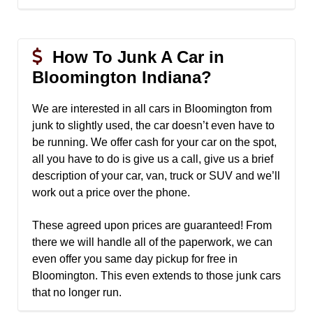
How To Junk A Car in
Bloomington Indiana?
We are interested in all cars in Bloomington from
junk to slightly used, the car doesn’t even have to
be running. We offer cash for your car on the spot,
all you have to do is give us a call, give us a brief
description of your car, van, truck or SUV and we’ll
work out a price over the phone.
These agreed upon prices are guaranteed! From
there we will handle all of the paperwork, we can
even offer you same day pickup for free in
Bloomington. This even extends to those junk cars
that no longer run.